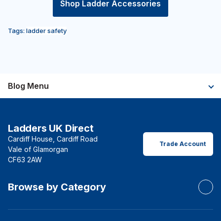
Shop Ladder Accessories
Tags:
ladder safety
Blog Menu
Ladders UK Direct
Cardiff House, Cardiff Road
Trade Account
Vale of Glamorgan
CF63 2AW
Browse by Category