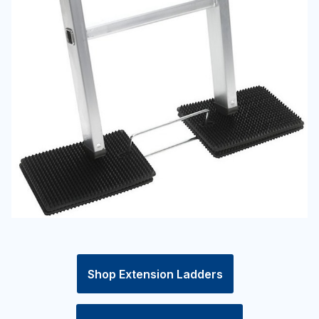
Shop Extension Ladders