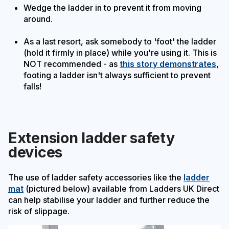
Wedge the ladder in to prevent it from moving
around.
As a last resort, ask somebody to 'foot' the ladder
(hold it firmly in place) while you're using it. This is
NOT recommended - as
this story demonstrates
,
footing a ladder isn't always sufficient to prevent
falls!
Extension ladder safety
devices
The use of ladder safety accessories like the
ladder
mat
(pictured below) available from Ladders UK Direct
can help stabilise your ladder and further reduce the
risk of slippage.