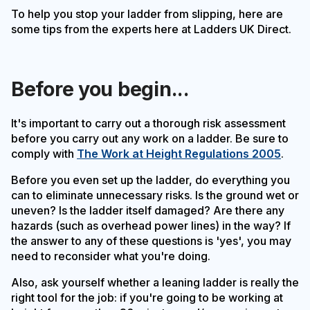
To help you stop your ladder from slipping, here are
some tips from the experts here at Ladders UK Direct.
Before you begin...
It's important to carry out a thorough risk assessment
before you carry out any work on a ladder. Be sure to
comply with
The Work at Height Regulations 2005
.
Before you even set up the ladder, do everything you
can to eliminate unnecessary risks. Is the ground wet or
uneven? Is the ladder itself damaged? Are there any
hazards (such as overhead power lines) in the way? If
the answer to any of these questions is 'yes', you may
need to reconsider what you're doing.
Also, ask yourself whether a leaning ladder is really the
right tool for the job: if you're going to be working at