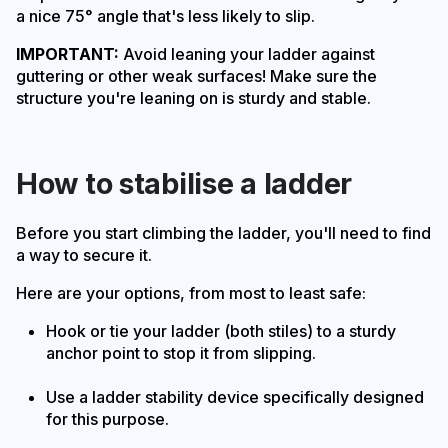
a nice 75° angle that's less likely to slip.
IMPORTANT:
Avoid leaning your ladder against
guttering or other weak surfaces! Make sure the
structure you're leaning on is sturdy and stable.
How to stabilise a ladder
Before you start climbing the ladder, you'll need to find
a way to secure it.
Here are your options, from most to least safe:
Hook or tie your ladder (both stiles) to a sturdy
anchor point to stop it from slipping.
Use a ladder stability device specifically designed
for this purpose.