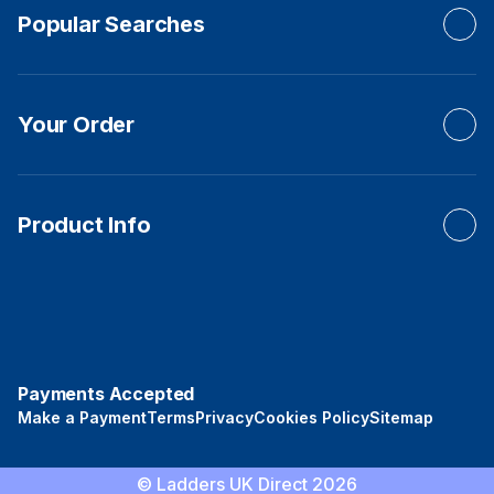
Popular Searches
Your Order
Product Info
Payments Accepted
Make a Payment
Terms
Privacy
Cookies Policy
Sitemap
© Ladders UK Direct 2026