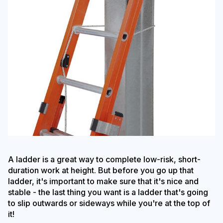
A ladder is a great way to complete low-risk, short-
duration work at height. But before you go up that
ladder, it's important to make sure that it's nice and
stable - the last thing you want is a ladder that's going
to slip outwards or sideways while you're at the top of
it!