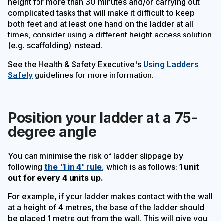
height for more than 30 minutes and/or carrying out
complicated tasks that will make it difficult to keep
both feet and at least one hand on the ladder at all
times, consider using a different height access solution
(e.g. scaffolding) instead.
See the Health & Safety Executive's
Using Ladders
Safely
guidelines for more information.
Position your ladder at a 75-
degree angle
You can minimise the risk of ladder slippage by
following
the '1 in 4' rule
, which is as follows:
1 unit
out for every 4 units up.
For example, if your ladder makes contact with the wall
at a height of 4 metres, the base of the ladder should
be placed 1 metre out from the wall. This will give you