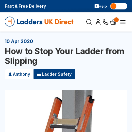
Fast & Free Delivery
Help
10 Apr 2020
How to Stop Your Ladder from
Slipping
Anthony
Ladder Safety