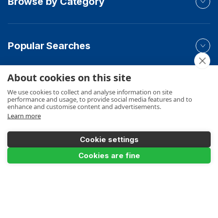
Browse by Category
Popular Searches
About cookies on this site
Your Order
We use cookies to collect and analyse information on site
performance and usage, to provide social media features and to
enhance and customise content and advertisements.
Learn more
Product Info
Cookie settings
Add to Basket
Cookies are fine
Payments Accepted