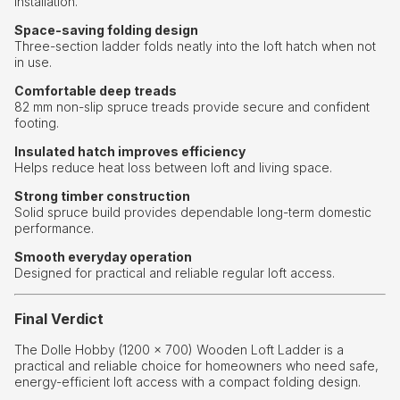
installation.
Space-saving folding design
Three-section ladder folds neatly into the loft hatch when not
in use.
Comfortable deep treads
82 mm non-slip spruce treads provide secure and confident
footing.
Insulated hatch improves efficiency
Helps reduce heat loss between loft and living space.
Strong timber construction
Solid spruce build provides dependable long-term domestic
performance.
Smooth everyday operation
Designed for practical and reliable regular loft access.
Final Verdict
The Dolle Hobby (1200 × 700) Wooden Loft Ladder is a
practical and reliable choice for homeowners who need safe,
energy-efficient loft access with a compact folding design.