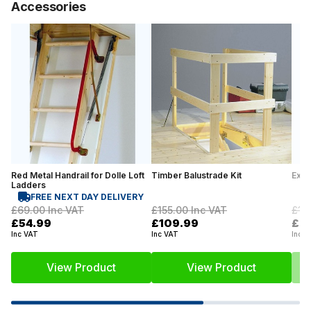
Accessories
Red Metal Handrail for Dolle Loft
Timber Balustrade Kit
Exte
Ladders
FREE NEXT DAY DELIVERY
£69.00
Inc VAT
£155.00
Inc VAT
£12
£54.99
£109.99
£9
Inc VAT
Inc VAT
Inc V
View Product
View Product