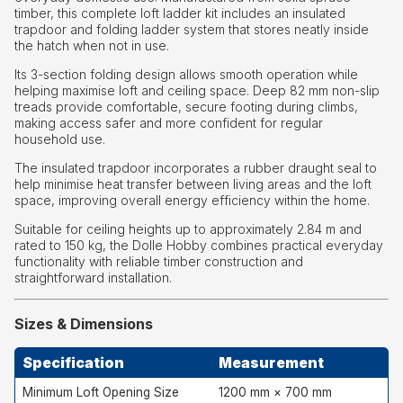
timber, this complete loft ladder kit includes an insulated
trapdoor and folding ladder system that stores neatly inside
the hatch when not in use.
Its 3-section folding design allows smooth operation while
helping maximise loft and ceiling space. Deep 82 mm non-slip
treads provide comfortable, secure footing during climbs,
making access safer and more confident for regular
household use.
The insulated trapdoor incorporates a rubber draught seal to
help minimise heat transfer between living areas and the loft
space, improving overall energy efficiency within the home.
Suitable for ceiling heights up to approximately 2.84 m and
rated to 150 kg, the Dolle Hobby combines practical everyday
functionality with reliable timber construction and
straightforward installation.
Sizes & Dimensions
Specification
Measurement
Minimum Loft Opening Size
1200 mm × 700 mm