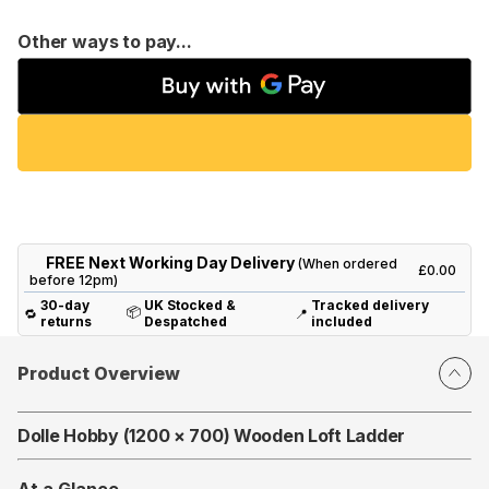
Other ways to pay...
FREE Next Working Day Delivery
(When ordered
£0.00
before 12pm)
30-day
UK Stocked &
Tracked delivery
📦
🔁
📍
returns
Despatched
included
Product Overview
Dolle Hobby (1200 × 700) Wooden Loft Ladder