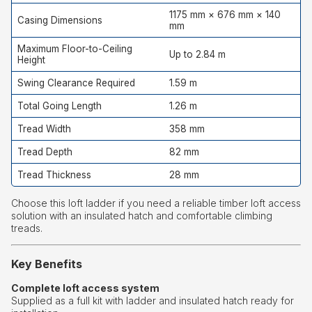
1175 mm × 676 mm × 140
Casing Dimensions
mm
Maximum Floor-to-Ceiling
Up to 2.84 m
Height
Swing Clearance Required
1.59 m
Total Going Length
1.26 m
Tread Width
358 mm
Tread Depth
82 mm
Tread Thickness
28 mm
Choose this loft ladder if you need a reliable timber loft access
solution with an insulated hatch and comfortable climbing
treads.
Key Benefits
Complete loft access system
Supplied as a full kit with ladder and insulated hatch ready for