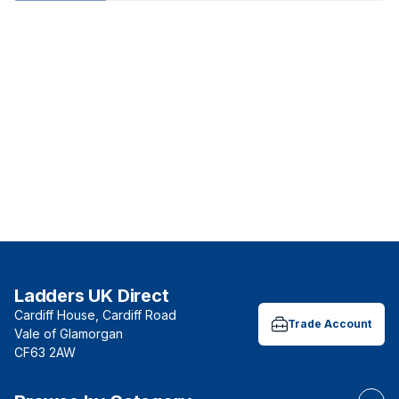
Ladders UK Direct
Cardiff House, Cardiff Road
Trade Account
Vale of Glamorgan
CF63 2AW