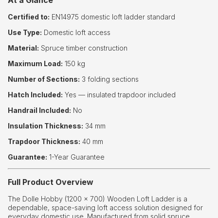
At a Glance
Certified to:
EN14975 domestic loft ladder standard
Use Type:
Domestic loft access
Material:
Spruce timber construction
Maximum Load:
150 kg
Number of Sections:
3 folding sections
Hatch Included:
Yes — insulated trapdoor included
Handrail Included:
No
Insulation Thickness:
34 mm
Trapdoor Thickness:
40 mm
Guarantee:
1-Year Guarantee
Full Product Overview
The Dolle Hobby (1200 × 700) Wooden Loft Ladder is a
dependable, space-saving loft access solution designed for
everyday domestic use. Manufactured from solid spruce