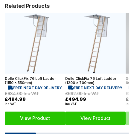
Related Products
Dolle ClickFix 76 Loft Ladder
Dolle ClickFix 76 Loft Ladder
Dolle
(1150 x 550mm)
(1200 x 700mm)
600m
FREE NEXT DAY DELIVERY
FREE NEXT DAY DELIVERY
£634.00
Inc VAT
£682.00
Inc VAT
£35
£494.99
£494.99
£2
Inc VAT
Inc VAT
Inc V
View Product
View Product