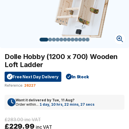
Dolle Hobby (1200 x 700) Wooden
Loft Ladder
Free Next Day Delivery
In Stock
Reference:
26227
Want it delivered by
Tue, 11 Aug
?
Order within...
1 day, 10 hrs, 22 mins, 26 secs
£283.00 inc VAT
£229.99
inc VAT