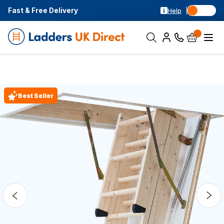
Fast & Free Delivery
Help
Best Seller