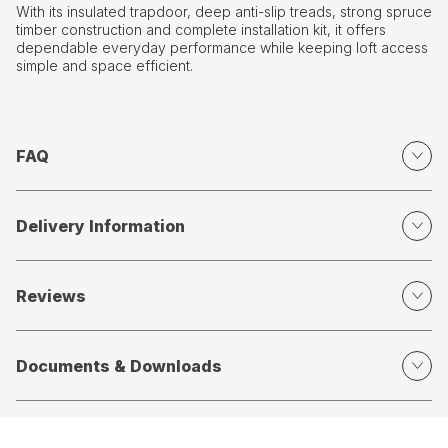
With its insulated trapdoor, deep anti-slip treads, strong spruce
timber construction and complete installation kit, it offers
dependable everyday performance while keeping loft access
simple and space efficient.
FAQ
Delivery Information
Reviews
Documents & Downloads