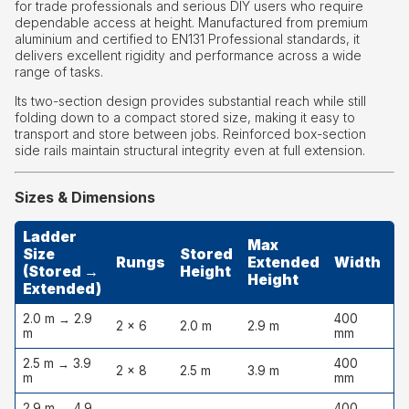
for trade professionals and serious DIY users who require
dependable access at height. Manufactured from premium
aluminium and certified to EN131 Professional standards, it
delivers excellent rigidity and performance across a wide
range of tasks.
Its two-section design provides substantial reach while still
folding down to a compact stored size, making it easy to
transport and store between jobs. Reinforced box-section
side rails maintain structural integrity even at full extension.
Sizes & Dimensions
Ladder
Max
Size
Stored
S
Rungs
Extended
Width
(Stored →
Height
D
Height
Extended)
2.0 m → 2.9
400
2 × 6
2.0 m
2.9 m
1
m
mm
2.5 m → 3.9
400
2 × 8
2.5 m
3.9 m
1
m
mm
2.9 m → 4.9
400