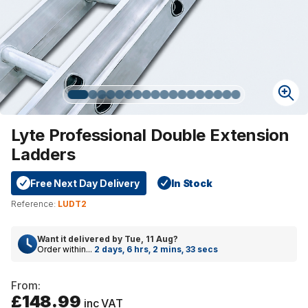
Lyte Professional Double Extension
Ladders
Free Next Day Delivery
In Stock
Reference:
LUDT2
Want it delivered by
Tue, 11 Aug
?
Order within...
2 days, 6 hrs, 2 mins, 33 secs
From:
£148.99
inc VAT