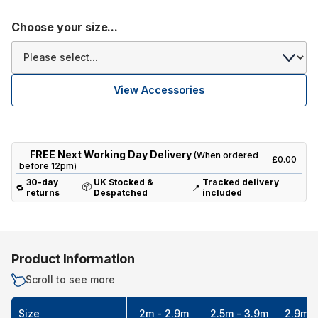
Choose your size...
View Accessories
FREE Next Working Day Delivery
(When ordered
£0.00
before 12pm)
30-day
UK Stocked &
Tracked delivery
📦
🔁
📍
returns
Despatched
included
Product Information
Scroll to see more
Size
2m - 2.9m
2.5m - 3.9m
2.9m -