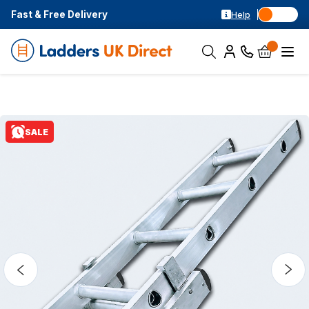
Fast & Free Delivery
Help
SALE