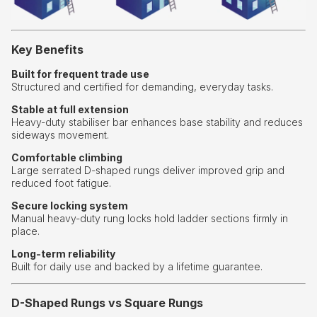
Key Benefits
Built for frequent trade use
Structured and certified for demanding, everyday tasks.
Stable at full extension
Heavy-duty stabiliser bar enhances base stability and reduces
sideways movement.
Comfortable climbing
Large serrated D-shaped rungs deliver improved grip and
reduced foot fatigue.
Secure locking system
Manual heavy-duty rung locks hold ladder sections firmly in
place.
Long-term reliability
Built for daily use and backed by a lifetime guarantee.
D-Shaped Rungs vs Square Rungs