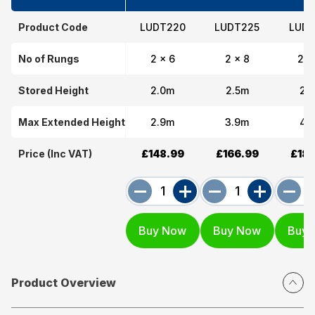
Product Code
LUDT220
LUDT225
LUDT
No of Rungs
2 x 6
2 x 8
2 x
Stored Height
2.0m
2.5m
2.
Max Extended Height
2.9m
3.9m
4.
Price (Inc VAT)
£148.99
£166.99
£183
Product Overview