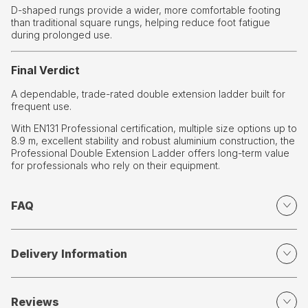
D-shaped rungs provide a wider, more comfortable footing
than traditional square rungs, helping reduce foot fatigue
during prolonged use.
Final Verdict
A dependable, trade-rated double extension ladder built for
frequent use.
With EN131 Professional certification, multiple size options up to
8.9 m, excellent stability and robust aluminium construction, the
Professional Double Extension Ladder offers long-term value
for professionals who rely on their equipment.
FAQ
Delivery Information
Reviews