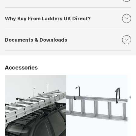
Why Buy From Ladders UK Direct?
Documents & Downloads
Accessories