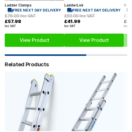
Ladder Clamps
LadderLok
V La
FREE NEXT DAY DELIVERY
FREE NEXT DAY DELIVERY
£76.00
Inc VAT
£59.00
Inc VAT
£71
£57.98
£41.99
£6
Inc VAT
Inc VAT
Inc V
View Product
View Product
Related Products