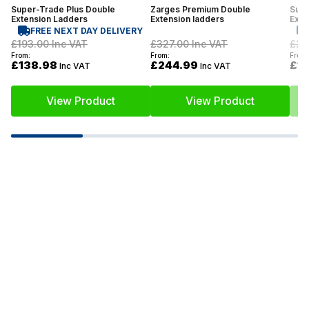
Super-Trade Plus Double
Zarges Premium Double
Supe
Extension Ladders
Extension ladders
Exte
FREE NEXT DAY DELIVERY
£193.00
Inc VAT
£327.00
Inc VAT
£27
From:
From:
From:
£138.98
£244.99
£1
Inc VAT
Inc VAT
View Product
View Product