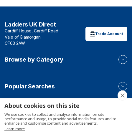
Ladders UK Direct
Cardiff House, Cardiff Road
Trade Account
Vale of Glamorgan
CF63 2AW
Browse by Category
Popular Searches
About cookies on this site
Your Order
We use cookies to collect and analyse information on site
performance and usage, to provide social media features and to
enhance and customise content and advertisements.
Learn more