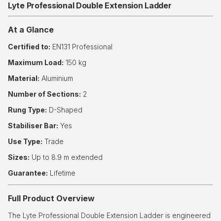
Lyte Professional Double Extension Ladder
At a Glance
Certified to:
EN131 Professional
Maximum Load:
150 kg
Material:
Aluminium
Number of Sections:
2
Rung Type:
D-Shaped
Stabiliser Bar:
Yes
Use Type:
Trade
Sizes:
Up to 8.9 m extended
Guarantee:
Lifetime
Full Product Overview
The Lyte Professional Double Extension Ladder is engineered