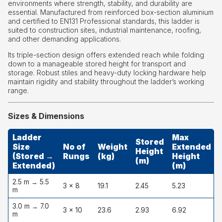
environments where strength, stability, and durability are
essential. Manufactured from reinforced box-section aluminium
and certified to EN131 Professional standards, this ladder is
suited to construction sites, industrial maintenance, roofing,
and other demanding applications.
Its triple-section design offers extended reach while folding
down to a manageable stored height for transport and
storage. Robust stiles and heavy-duty locking hardware help
maintain rigidity and stability throughout the ladder’s working
range.
Sizes & Dimensions
Ladder
Max
Stored
Size
No of
Weight
Extended
Height
(Stored →
Rungs
(kg)
Height
(m)
Extended)
(m)
2.5 m → 5.5
3 × 8
19.1
2.45
5.23
m
3.0 m → 7.0
3 × 10
23.6
2.93
6.92
6
m