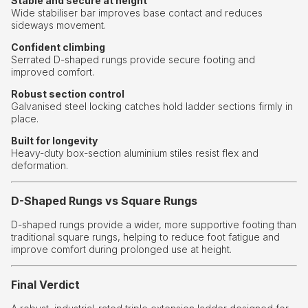
Stable and secure at height
Wide stabiliser bar improves base contact and reduces
sideways movement.
Confident climbing
Serrated D-shaped rungs provide secure footing and
improved comfort.
Robust section control
Galvanised steel locking catches hold ladder sections firmly in
place.
Built for longevity
Heavy-duty box-section aluminium stiles resist flex and
deformation.
D-Shaped Rungs vs Square Rungs
D-shaped rungs provide a wider, more supportive footing than
traditional square rungs, helping to reduce foot fatigue and
improve comfort during prolonged use at height.
Final Verdict