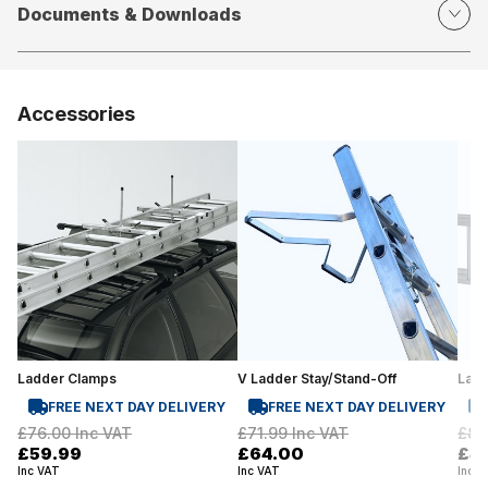
Documents & Downloads
Accessories
Ladder Clamps
V Ladder Stay/Stand-Off
Lad
FREE NEXT DAY DELIVERY
FREE NEXT DAY DELIVERY
£76.00
Inc VAT
£71.99
Inc VAT
£81
£59.99
£64.00
£4
Inc VAT
Inc VAT
Inc V