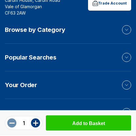
Cardiff House, Cardiff Road
Trade Account
Vale of Glamorgan
CF63 2AW
Browse by Category
Popular Searches
Your Order
Product Info
Add to Basket