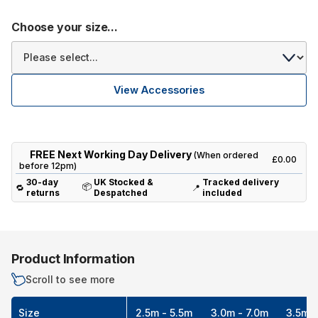
Choose your size...
View Accessories
FREE Next Working Day Delivery
(When ordered
£0.00
before 12pm)
30-day
UK Stocked &
Tracked delivery
📦
🔁
📍
returns
Despatched
included
Product Information
Scroll to see more
Size
2.5m - 5.5m
3.0m - 7.0m
3.5m -