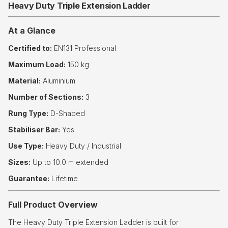
Heavy Duty Triple Extension Ladder
At a Glance
Certified to:
EN131 Professional
Maximum Load:
150 kg
Material:
Aluminium
Number of Sections:
3
Rung Type:
D-Shaped
Stabiliser Bar:
Yes
Use Type:
Heavy Duty / Industrial
Sizes:
Up to 10.0 m extended
Guarantee:
Lifetime
Full Product Overview
The Heavy Duty Triple Extension Ladder is built for