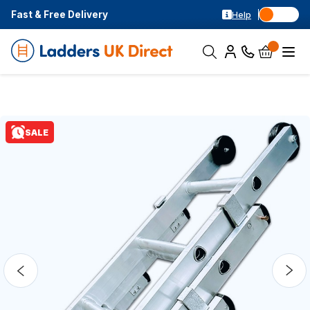
Fast & Free Delivery
Help
SALE