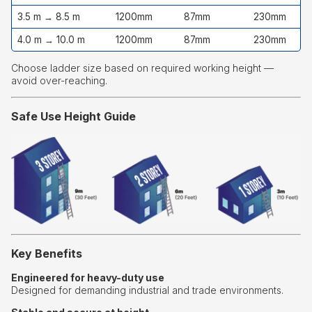
3.5 m → 8.5 m
1200mm
87mm
230mm
4.0 m → 10.0 m
1200mm
87mm
230mm
Choose ladder size based on required working height —
avoid over-reaching.
Safe Use Height Guide
Key Benefits
Engineered for heavy-duty use
Designed for demanding industrial and trade environments.