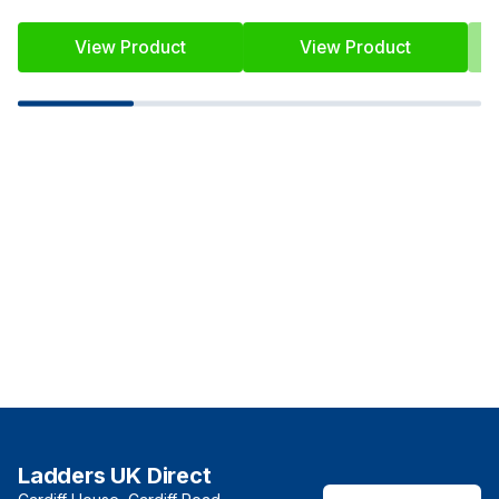
View Product
View Product
Ladders UK Direct