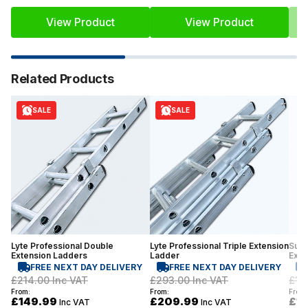
View Product
View Product
Related Products
SALE
SALE
Lyte Professional Double
Lyte Professional Triple Extension
Supe
Extension Ladders
Ladder
Exte
FREE NEXT DAY DELIVERY
FREE NEXT DAY DELIVERY
£214.00
Inc VAT
£293.00
Inc VAT
£19
From:
From:
From:
£149.99
£209.99
£1
Inc VAT
Inc VAT