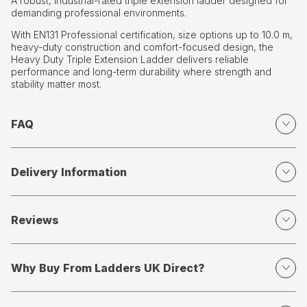
A robust, industrial-rated triple extension ladder designed for
demanding professional environments.
With EN131 Professional certification, size options up to 10.0 m,
heavy-duty construction and comfort-focused design, the
Heavy Duty Triple Extension Ladder delivers reliable
performance and long-term durability where strength and
stability matter most.
FAQ
Delivery Information
Reviews
Why Buy From Ladders UK Direct?