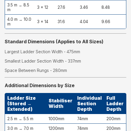
3.5 m → 8.5
3 × 12
27.6
3.46
8.48
m
4.0 m → 10.0
3 × 14
31.6
4.04
9.66
m
Standard Dimensions (Applies to All Sizes)
Largest Ladder Section Width - 475mm
Smallest Ladder Section Width - 337mm
Space Between Rungs - 280mm
Additional Dimensions by Size
Ladder Size
Individual
Full
Stabiliser
(Stored →
Section
Ladder
Width
Extended)
Depth
Depth
2.5 m → 5.5 m
1000mm
74mm
200mm
3.0 m → 7.0 m
1200mm
74mm
200mm