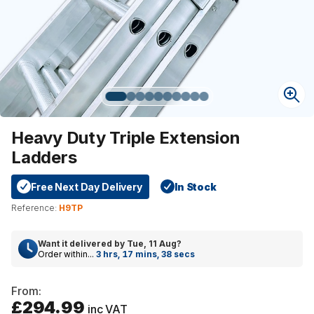
Heavy Duty Triple Extension
Ladders
Free Next Day Delivery
In Stock
Reference:
H9TP
Want it delivered by
Tue, 11 Aug
?
Order within...
3 hrs, 17 mins, 37 secs
From:
£294.99
inc VAT