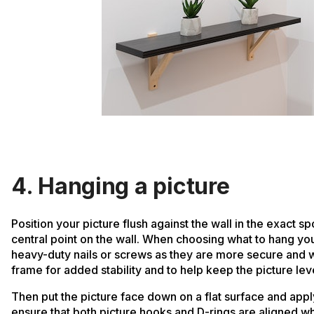
4. Hanging a picture
Position your picture flush against the wall in the exact s
central point on the wall. When choosing what to hang yo
heavy-duty nails or screws as they are more secure and wi
frame for added stability and to help keep the picture lev
Then put the picture face down on a flat surface and apply 
ensure that both picture hooks and D-rings are aligned when