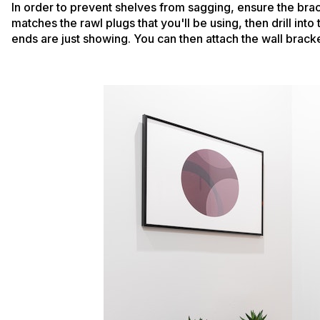
In order to prevent shelves from sagging, ensure the bra
matches the rawl plugs that you'll be using, then drill into
ends are just showing. You can then attach the wall bracke