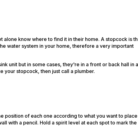
t alone know where to find it in their home. A stopcock is t
n the water system in your home, therefore a very important
 unit but in some cases, they're in a front or back hall in 
cate your stopcock, then just call a plumber.
the position of each one according to what you want to place
 with a pencil. Hold a spirit level at each spot to mark the