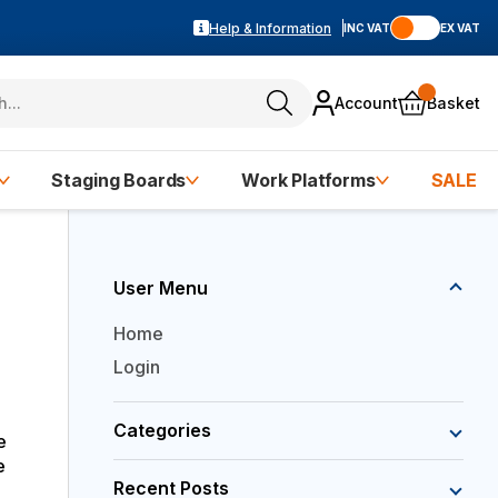
Help & Information
INC VAT
EX VAT
Account
Basket
Staging Boards
Work Platforms
SALE
User Menu
Home
Login
Categories
e
e
Recent Posts