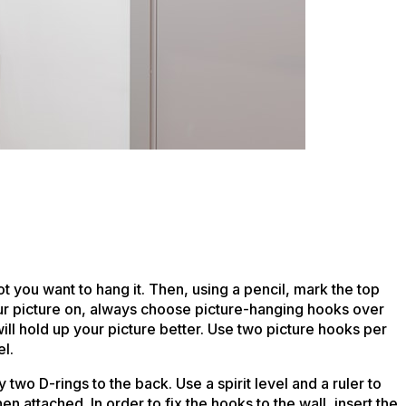
pot you want to hang it. Then, using a pencil, mark the top
ur picture on, always choose picture-hanging hooks over
ll hold up your picture better. Use two picture hooks per
el.
two D-rings to the back. Use a spirit level and a ruler to
 attached. In order to fix the hooks to the wall, insert the