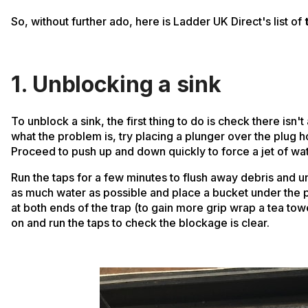
So, without further ado, here is Ladder UK Direct's list of
1. Unblocking a sink
To unblock a sink, the first thing to do is check there isn't 
what the problem is, try placing a plunger over the plug 
Proceed to push up and down quickly to force a jet of wa
Run the taps for a few minutes to flush away debris and un
as much water as possible and place a bucket under the pla
at both ends of the trap (to gain more grip wrap a tea to
on and run the taps to check the blockage is clear.