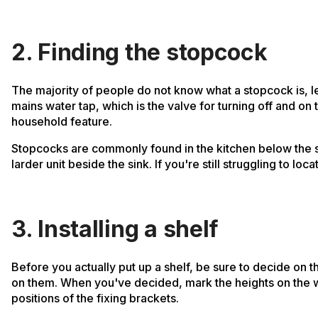
2. Finding the stopcock
The majority of people do not know what a stopcock is, le
mains water tap, which is the valve for turning off and o
household feature.
Stopcocks are commonly found in the kitchen below the sink
larder unit beside the sink. If you're still struggling to lo
3. Installing a shelf
Before you actually put up a shelf, be sure to decide on 
on them. When you've decided, mark the heights on the wall
positions of the fixing brackets.