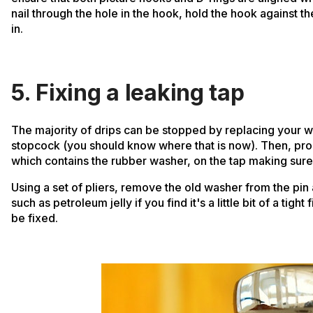
nail through the hole in the hook, hold the hook against the
in.
5. Fixing a leaking tap
The majority of drips can be stopped by replacing your wa
stopcock (you should know where that is now). Then, proc
which contains the rubber washer, on the tap making sure to
Using a set of pliers, remove the old washer from the pin 
such as petroleum jelly if you find it's a little bit of a ti
be fixed.