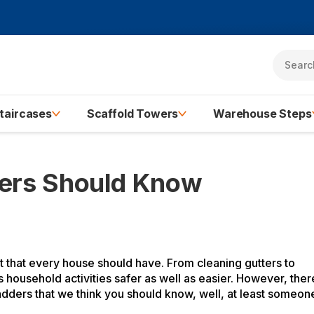
taircases
Scaffold Towers
Warehouse Steps
ners Should Know
 that every house should have. From cleaning gutters to
ousehold activities safer as well as easier. However, ther
adders that we think you should know, well, at least someon