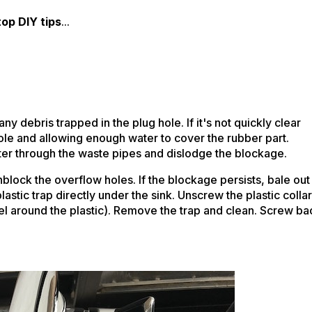
top DIY tips
...
any debris trapped in the plug hole. If it's not quickly clear
hole and allowing enough water to cover the rubber part.
ter through the waste pipes and dislodge the blockage.
block the overflow holes. If the blockage persists, bale out
stic trap directly under the sink. Unscrew the plastic collar
wel around the plastic). Remove the trap and clean. Screw ba