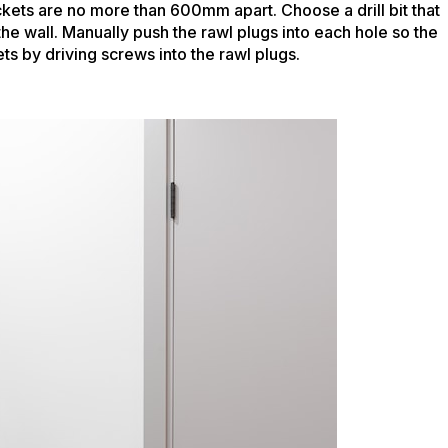
ckets are no more than 600mm apart. Choose a drill bit that
 the wall. Manually push the rawl plugs into each hole so the
ts by driving screws into the rawl plugs.