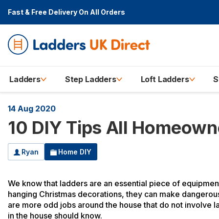
Fast & Free Delivery
On All Orders
Ladders
Step Ladders
Loft Ladders
S
14 Aug 2020
10 DIY Tips All Homeow
Ryan
Home DIY
We know that ladders are an essential piece of equipment
hanging Christmas decorations, they can make dangerous h
are more odd jobs around the house that do not involve l
in the house should know.