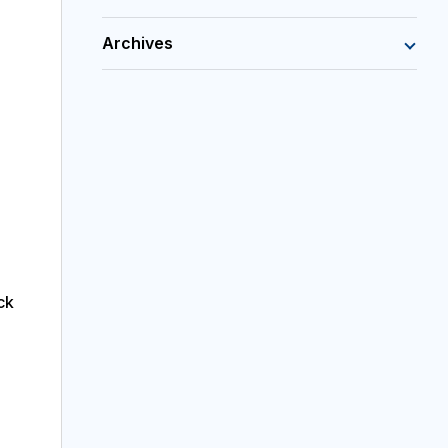
Archives
ck