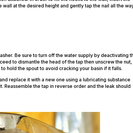
 wall at the desired height and gently tap the nail all the wa
sher. Be sure to turn off the water supply by deactivating t
eed to dismantle the head of the tap then unscrew the nut,
 hold the spout to avoid cracking your basin if it falls.
and replace it with a new one using a lubricating substance
ght fit. Reassemble the tap in reverse order and the leak should