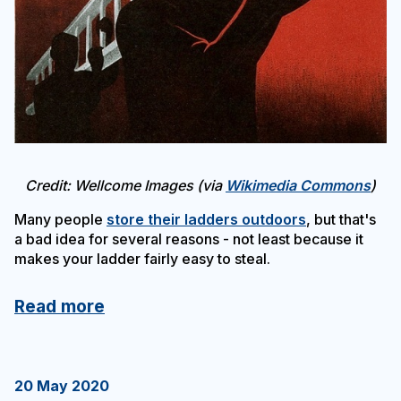
Credit: Wellcome Images (via
Wikimedia Commons
)
Many people
store their ladders outdoors
, but that's
a bad idea for several reasons - not least because it
makes your ladder fairly easy to steal.
Read more
20 May 2020