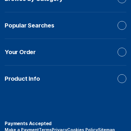
Popular Searches
Your Order
Product Info
Payments Accepted
Make a Payment
Terms
Privacy
Cookies Policy
Sitemap