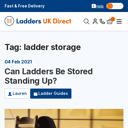
Fast & Free Delivery
Help
Tag: ladder storage
04 Feb 2021
Can Ladders Be Stored
Standing Up?
Lauren
Ladder Guides