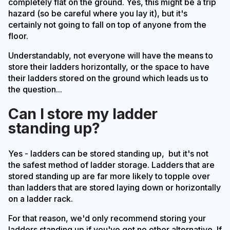
completely flat on the ground. Yes, this might be a trip
hazard (so be careful where you lay it), but it's
certainly not going to fall on top of anyone from the
floor.
Understandably, not everyone will have the means to
store their ladders horizontally, or the space to have
their ladders stored on the ground which leads us to
the question...
Can I store my ladder
standing up?
Yes - ladders can be stored standing up, but it's not
the safest method of ladder storage. Ladders that are
stored standing up are far more likely to topple over
than ladders that are stored laying down or horizontally
on a ladder rack.
For that reason, we'd only recommend storing your
ladders standing up if you've got no other alternative. If