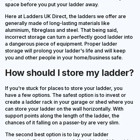
space before you put your ladder away.
Here at Ladders UK Direct, the ladders we offer are
generally made of long-lasting materials like
aluminium, fibreglass and steel. That being said,
incorrect storage can turn a perfectly good ladder into
a dangerous piece of equipment. Proper ladder
storage will prolong your ladder's life and will keep
you and other people in your home/business safe.
How should I store my ladder?
If you're stuck for places to store your ladder, you
have a few options. The safest option is to invest or
create a ladder rack in your garage or shed where you
can store your ladder on the wall horizontally. With
support points along the length of the ladder, the
chances of it falling on a passer-by are very slim.
The second best option is to lay your ladder