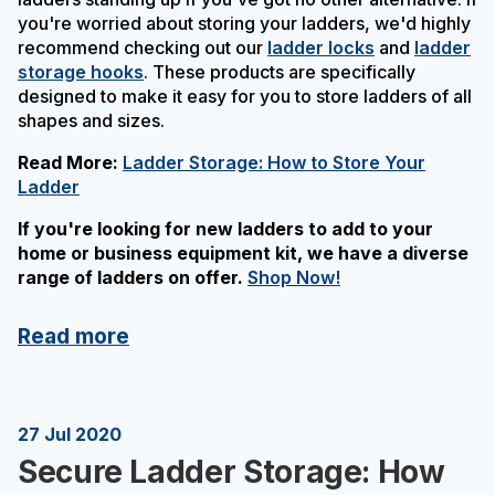
you're worried about storing your ladders, we'd highly
recommend checking out our
ladder locks
and
ladder
storage hooks
. These products are specifically
designed to make it easy for you to store ladders of all
shapes and sizes.
Read More:
Ladder Storage: How to Store Your
Ladder
If you're looking for new ladders to add to your
home or business equipment kit, we have a diverse
range of ladders on offer.
Shop Now!
Read more
27 Jul 2020
Secure Ladder Storage: How