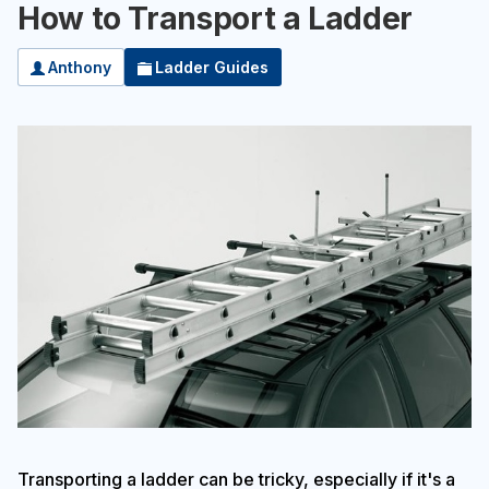
How to Transport a Ladder
Anthony
Ladder Guides
Transporting a ladder can be tricky, especially if it's a