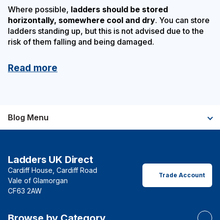
Where possible,
ladders should be stored
horizontally, somewhere cool and dry
. You can store
ladders standing up, but this is not advised due to the
risk of them falling and being damaged.
Read more
Blog Menu
Ladders UK Direct
Cardiff House, Cardiff Road
Trade Account
Vale of Glamorgan
CF63 2AW
Browse by Category