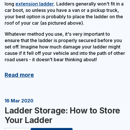
long
extension ladder
. Ladders generally won't fit in a
car boot, so unless you have a van or a pickup truck,
your best option is probably to place the ladder on the
roof of your car (as pictured above).
Whatever method you use, it's very important to
ensure that the ladder is properly secured before you
set off. Imagine how much damage your ladder might
cause if it fell off your vehicle and into the path of other
road users - it doesn't bear thinking about!
Read more
16 Mar 2020
Ladder Storage: How to Store
Your Ladder