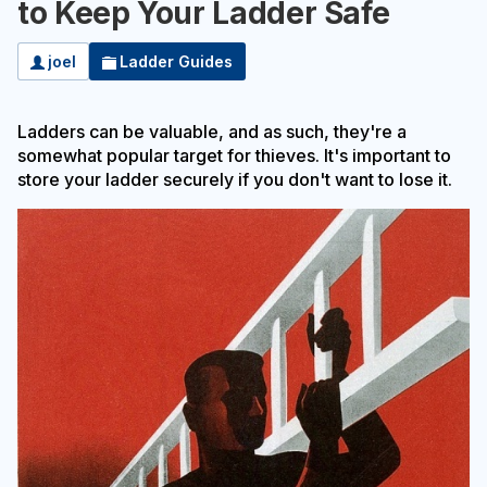
to Keep Your Ladder Safe
joel
Ladder Guides
Ladders can be valuable, and as such, they're a
somewhat popular target for thieves. It's important to
store your ladder securely if you don't want to lose it.