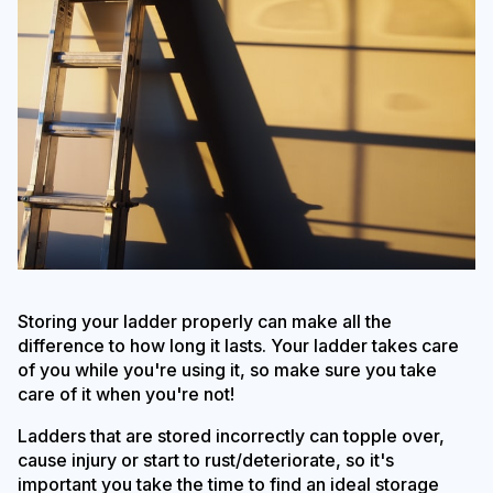
Storing your ladder properly can make all the
difference to how long it lasts. Your ladder takes care
of you while you're using it, so make sure you take
care of it when you're not!
Ladders that are stored incorrectly can topple over,
cause injury or start to rust/deteriorate, so it's
important you take the time to find an ideal storage