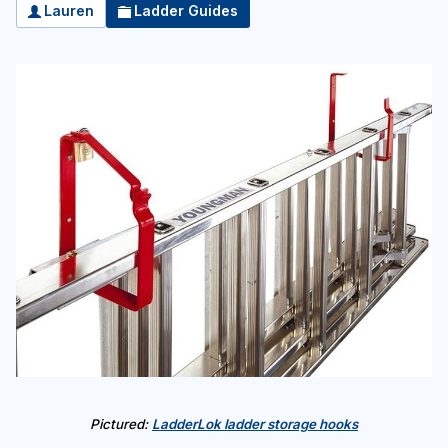
Lauren
Ladder Guides
Pictured:
LadderLok ladder storage hooks