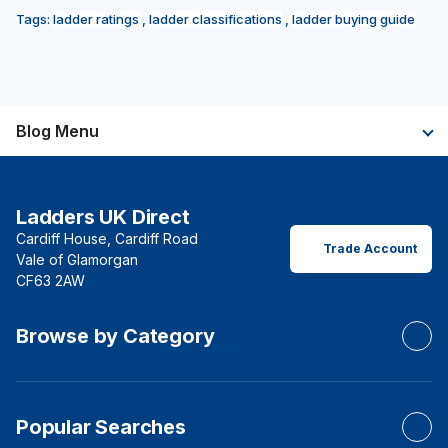
Tags:
ladder ratings
,
ladder classifications
,
ladder buying guide
Blog Menu
Ladders UK Direct
Cardiff House, Cardiff Road
Trade Account
Vale of Glamorgan
CF63 2AW
Browse by Category
Popular Searches