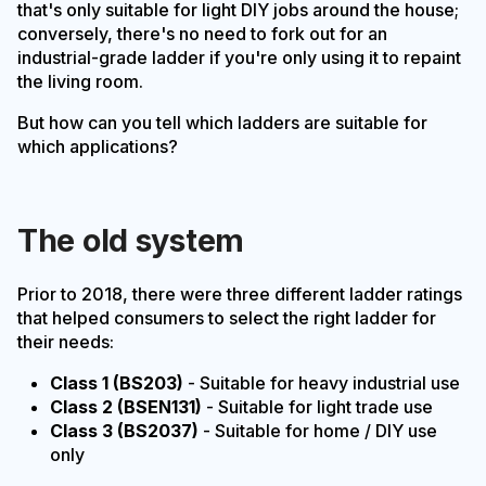
that's only suitable for light DIY jobs around the house;
conversely, there's no need to fork out for an
industrial-grade ladder if you're only using it to repaint
the living room.
But how can you tell which ladders are suitable for
which applications?
The old system
Prior to 2018, there were three different ladder ratings
that helped consumers to select the right ladder for
their needs:
Class 1 (BS203)
- Suitable for heavy industrial use
Class 2 (BSEN131)
- Suitable for light trade use
Class 3 (BS2037)
- Suitable for home / DIY use
only