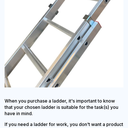
When you purchase a ladder, it's important to know
that your chosen ladder is suitable for the task(s) you
have in mind.
If you need a ladder for work, you don't want a product