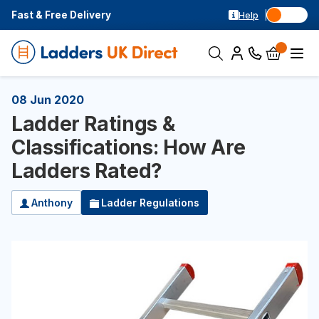
Fast & Free Delivery
Help
08 Jun 2020
Ladder Ratings &
Classifications: How Are
Ladders Rated?
Anthony
Ladder Regulations