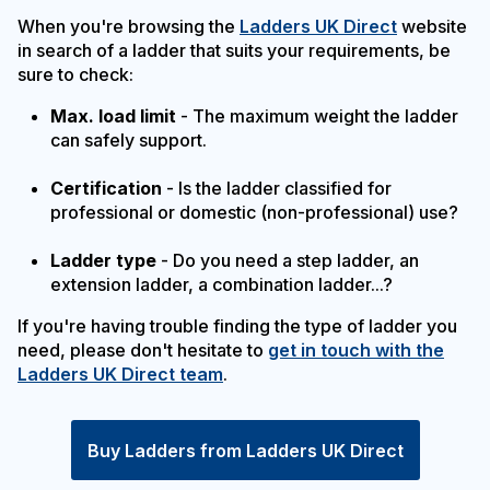
When you're browsing the
Ladders UK Direct
website
in search of a ladder that suits your requirements, be
sure to check:
Max. load limit
- The maximum weight the ladder
can safely support.
Certification
- Is the ladder classified for
professional or domestic (non-professional) use?
Ladder type
- Do you need a step ladder, an
extension ladder, a combination ladder...?
If you're having trouble finding the type of ladder you
need, please don't hesitate to
get in touch with the
Ladders UK Direct team
.
Buy Ladders from Ladders UK Direct