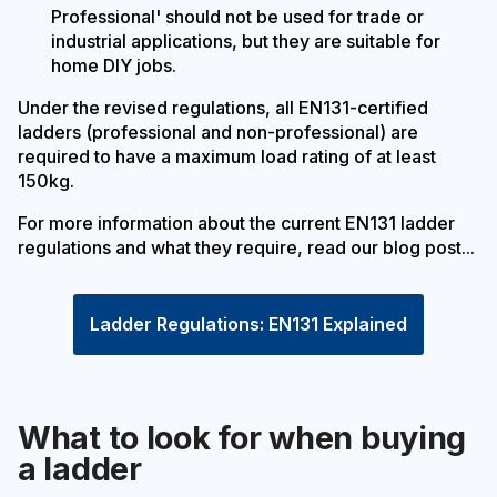
Professional' should not be used for trade or
industrial applications, but they are suitable for
home DIY jobs.
Under the revised regulations, all EN131-certified
ladders (professional and non-professional) are
required to have a maximum load rating of at least
150kg.
For more information about the current EN131 ladder
regulations and what they require, read our blog post...
Ladder Regulations: EN131 Explained
What to look for when buying
a ladder