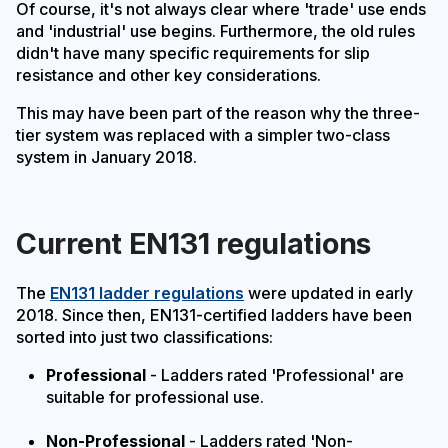
Of course, it's not always clear where 'trade' use ends
and 'industrial' use begins. Furthermore, the old rules
didn't have many specific requirements for slip
resistance and other key considerations.
This may have been part of the reason why the three-
tier system was replaced with a simpler two-class
system in January 2018.
Current EN131 regulations
The
EN131 ladder regulations
were updated in early
2018. Since then, EN131-certified ladders have been
sorted into just two classifications:
Professional
- Ladders rated 'Professional' are
suitable for professional use.
Non-Professional
- Ladders rated 'Non-