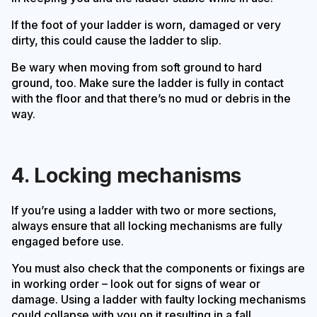
If the foot of your ladder is worn, damaged or very
dirty, this could cause the ladder to slip.
Be wary when moving from soft ground to hard
ground, too. Make sure the ladder is fully in contact
with the floor and that there’s no mud or debris in the
way.
4. Locking mechanisms
If you’re using a ladder with two or more sections,
always ensure that all locking mechanisms are fully
engaged before use.
You must also check that the components or fixings are
in working order – look out for signs of wear or
damage. Using a ladder with faulty locking mechanisms
could collapse with you on it resulting in a fall.