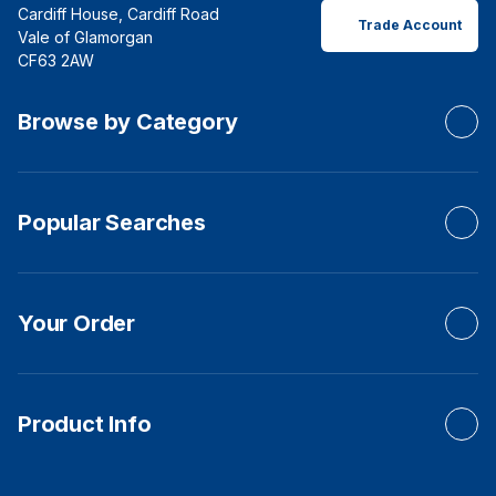
Cardiff House, Cardiff Road
Trade Account
Vale of Glamorgan
CF63 2AW
Browse by Category
Popular Searches
Your Order
Product Info