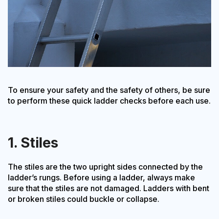
To ensure your safety and the safety of others, be sure
to perform these quick ladder checks before each use.
1. Stiles
The stiles are the two upright sides connected by the
ladder’s rungs. Before using a ladder, always make
sure that the stiles are not damaged. Ladders with bent
or broken stiles could buckle or collapse.