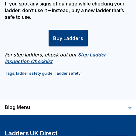
If you spot any signs of damage while checking your
ladder, don’t use it – instead, buy a new ladder that’s
safe to use.
Buy Ladders
For step ladders, check out our
Step Ladder
Inspection Checklist
Tags:
ladder safety guide
,
ladder safety
Blog Menu
Ladders UK Direct