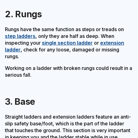
2. Rungs
Rungs have the same function as steps or treads on
step ladders
, only they are half as deep. When
inspecting your
single section ladder
or
extension
ladder
, check for any loose, damaged or missing
rungs.
Working on a ladder with broken rungs could result in a
serious fall.
3. Base
Straight ladders and extension ladders feature an anti-
slip safety base/foot, which is the part of the ladder
that touches the ground. This section is very important
in keeping you and the ladder stable while in use.