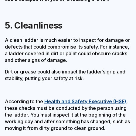
5. Cleanliness
A clean ladder is much easier to inspect for damage or
defects that could compromise its safety. For instance,
a ladder covered in dirt or paint could obscure cracks
and other signs of damage.
Dirt or grease could also impact the ladder’s grip and
stability, putting your safety at risk.
According to the
Health and Safety Executive (HSE)
,
these checks must be conducted by the person using
the ladder. You must inspect it at the beginning of the
working day and after something has changed, such as
moving it from dirty ground to clean ground.