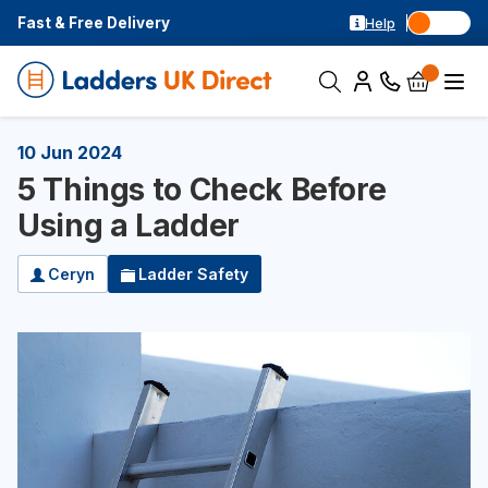
Fast & Free Delivery
Help
10 Jun 2024
5 Things to Check Before
Using a Ladder
Ceryn
Ladder Safety