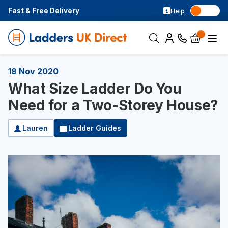
Fast & Free Delivery
Help
18 Nov 2020
What Size Ladder Do You
Need for a Two-Storey House?
Lauren
Ladder Guides