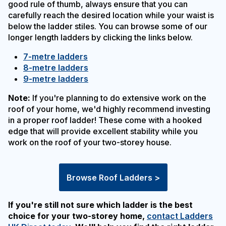
good rule of thumb, always ensure that you can
carefully reach the desired location while your waist is
below the ladder stiles. You can browse some of our
longer length ladders by clicking the links below.
7-metre ladders
8-metre ladders
9-metre ladders
Note:
If you're planning to do extensive work on the
roof of your home, we'd highly recommend investing
in a proper roof ladder! These come with a hooked
edge that will provide excellent stability while you
work on the roof of your two-storey house.
Browse Roof Ladders >
If you're still not sure which ladder is the best
choice for your two-storey home,
contact Ladders