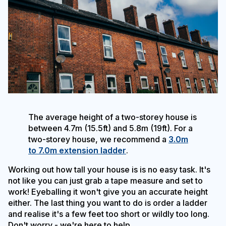
The average height of a two-storey house is
between 4.7m (15.5ft) and 5.8m (19ft). For a
two-storey house, we recommend a
3.0m
to 7.0m extension ladder
.
Working out how tall your house is is no easy task. It's
not like you can just grab a tape measure and set to
work! Eyeballing it won't give you an accurate height
either. The last thing you want to do is order a ladder
and realise it's a few feet too short or wildly too long.
Don't worry - we're here to help.