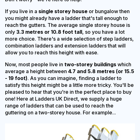
If you live in a
single storey house
or bungalow then
you might already have a ladder that's tall enough to
reach the gutters. The average single storey house is
only
3.3 metres or 10.8 foot tall
, so you have a lot
more choice. There's a wide selection of step ladders,
combination ladders and extension ladders that will
allow you to reach this height with ease.
Now, most people live in
two-storey buildings
which
average a height between
4.7 and 5.8 metres (or 15.5
- 19 foot)
. As you can imagine, finding a ladder to
satisfy this height might be a little more tricky. You'll be
pleased to hear that you're in the perfect place to buy
one! Here at Ladders UK Direct, we supply a huge
range of ladders that can be used to reach the
guttering on a two-storey house. For example...