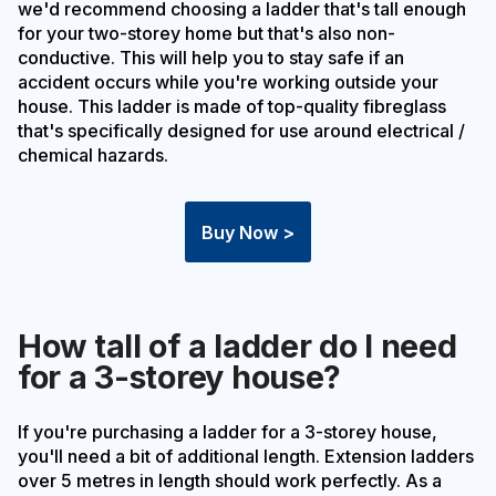
we'd recommend choosing a ladder that's tall enough
for your two-storey home but that's also non-
conductive. This will help you to stay safe if an
accident occurs while you're working outside your
house. This ladder is made of top-quality fibreglass
that's specifically designed for use around electrical /
chemical hazards.
Buy Now >
How tall of a ladder do I need
for a 3-storey house?
If you're purchasing a ladder for a 3-storey house,
you'll need a bit of additional length. Extension ladders
over 5 metres in length should work perfectly. As a