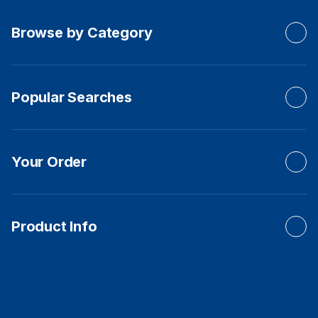
Browse by Category
Popular Searches
Your Order
Product Info