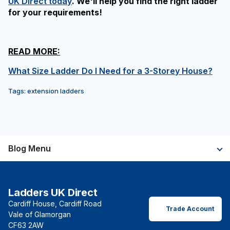
UK Direct today
. We'll help you find the right ladder
for your requirements!
READ MORE:
What Size Ladder Do I Need for a 3-Storey House?
Tags:
extension ladders
Blog Menu
Ladders UK Direct
Cardiff House, Cardiff Road
Trade Account
Vale of Glamorgan
CF63 2AW