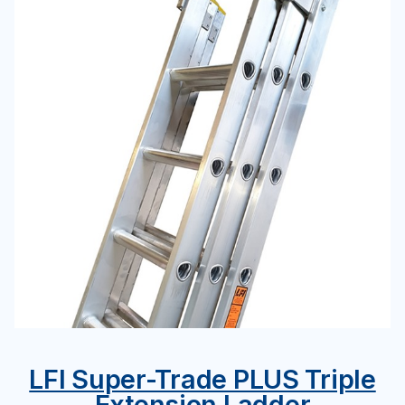
LFI Super-Trade PLUS Triple
Extension Ladder