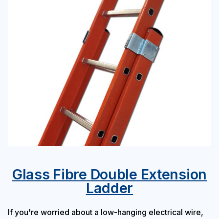
Glass Fibre Double Extension
Ladder
If you're worried about a low-hanging electrical wire,