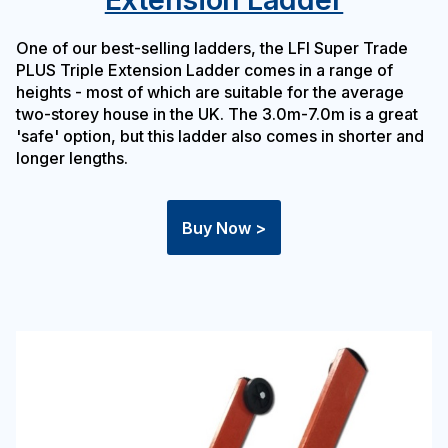
One of our best-selling ladders, the LFI Super Trade
PLUS Triple Extension Ladder comes in a range of
heights - most of which are suitable for the average
two-storey house in the UK. The 3.0m-7.0m is a great
'safe' option, but this ladder also comes in shorter and
longer lengths.
Buy Now >